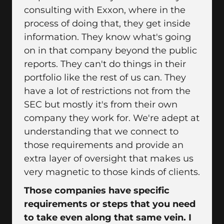
consulting with Exxon, where in the
process of doing that, they get inside
information. They know what's going
on in that company beyond the public
reports. They can't do things in their
portfolio like the rest of us can. They
have a lot of restrictions not from the
SEC but mostly it's from their own
company they work for. We're adept at
understanding that we connect to
those requirements and provide an
extra layer of oversight that makes us
very magnetic to those kinds of clients.
Those companies have specific
requirements or steps that you need
to take even along that same vein. I