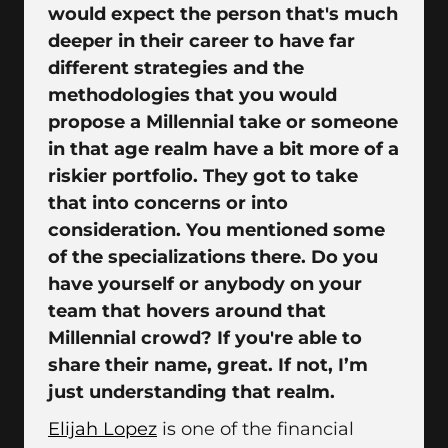
would expect the person that's much
deeper in their career to have far
different strategies and the
methodologies that you would
propose a Millennial take or someone
in that age realm have a bit more of a
riskier portfolio. They got to take
that into concerns or into
consideration. You mentioned some
of the specializations there. Do you
have yourself or anybody on your
team that hovers around that
Millennial crowd? If you're able to
share their name, great. If not, I’m
just understanding that realm.
Elijah Lopez
is one of the financial