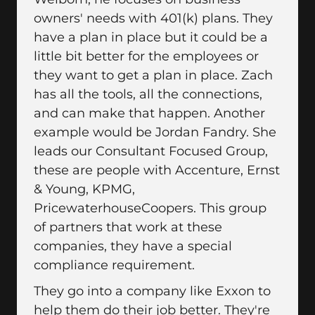
owners' needs with 401(k) plans. They
have a plan in place but it could be a
little bit better for the employees or
they want to get a plan in place. Zach
has all the tools, all the connections,
and can make that happen. Another
example would be Jordan Fandry. She
leads our Consultant Focused Group,
these are people with Accenture, Ernst
& Young, KPMG,
PricewaterhouseCoopers. This group
of partners that work at these
companies, they have a special
compliance requirement.
They go into a company like Exxon to
help them do their job better. They're