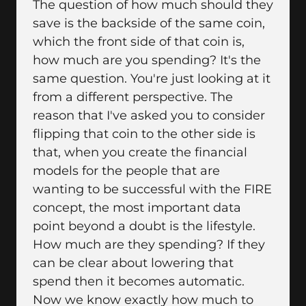
The question of how much should they
save is the backside of the same coin,
which the front side of that coin is,
how much are you spending? It's the
same question. You're just looking at it
from a different perspective. The
reason that I've asked you to consider
flipping that coin to the other side is
that, when you create the financial
models for the people that are
wanting to be successful with the FIRE
concept, the most important data
point beyond a doubt is the lifestyle.
How much are they spending? If they
can be clear about lowering that
spend then it becomes automatic.
Now we know exactly how much to