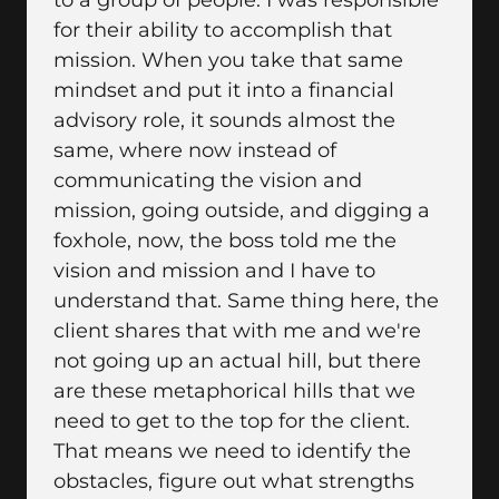
to a group of people. I was responsible
for their ability to accomplish that
mission. When you take that same
mindset and put it into a financial
advisory role, it sounds almost the
same, where now instead of
communicating the vision and
mission, going outside, and digging a
foxhole, now, the boss told me the
vision and mission and I have to
understand that. Same thing here, the
client shares that with me and we're
not going up an actual hill, but there
are these metaphorical hills that we
need to get to the top for the client.
That means we need to identify the
obstacles, figure out what strengths