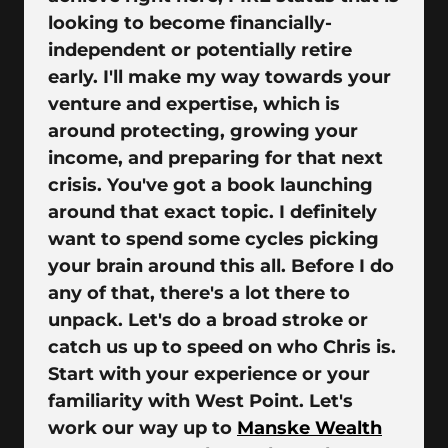
looking to become financially-
independent or potentially retire
early. I'll make my way towards your
venture and expertise, which is
around protecting, growing your
income, and preparing for that next
crisis. You've got a book launching
around that exact topic. I definitely
want to spend some cycles picking
your brain around this all. Before I do
any of that, there's a lot there to
unpack. Let's do a broad stroke or
catch us up to speed on who Chris is.
Start with your experience or your
familiarity with West Point. Let's
work our way up to
Manske Wealth