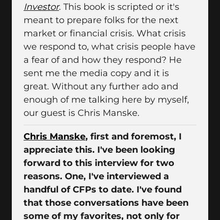
Investor
. This book is scripted or it's
meant to prepare folks for the next
market or financial crisis. What crisis
we respond to, what crisis people have
a fear of and how they respond? He
sent me the media copy and it is
great. Without any further ado and
enough of me talking here by myself,
our guest is Chris Manske.
Chris Manske
, first and foremost, I
appreciate this. I've been looking
forward to this interview for two
reasons. One, I've interviewed a
handful of CFPs to date. I've found
that those conversations have been
some of my favorites, not only for