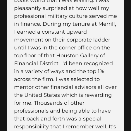
boots world that I was leaving. I was
pleasantly surprised at how well my
professional military culture served me
in finance. During my tenure at Merrill,
I earned a constant upward
movement on their corporate ladder
until I was in the corner office on the
top floor of that Houston Gallery of
Financial District. I'd been recognized
in a variety of ways and the top 1%
across the firm. I was selected to
mentor other financial advisors all over
the United States which is rewarding
for me. Thousands of other
professionals and being able to have
that back and forth was a special
responsibility that I remember well. It's