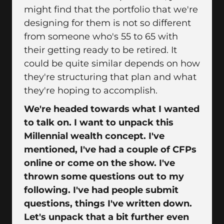
might find that the portfolio that we're
designing for them is not so different
from someone who's 55 to 65 with
their getting ready to be retired. It
could be quite similar depends on how
they're structuring that plan and what
they're hoping to accomplish.
We're headed towards what I wanted
to talk on. I want to unpack this
Millennial wealth concept. I've
mentioned, I've had a couple of CFPs
online or come on the show. I've
thrown some questions out to my
following. I've had people submit
questions, things I've written down.
Let's unpack that a bit further even