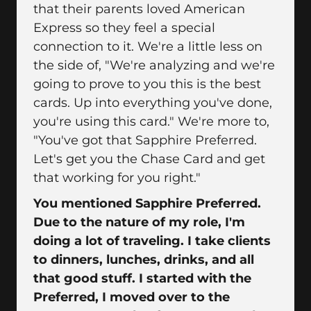
that their parents loved American
Express so they feel a special
connection to it. We're a little less on
the side of, "We're analyzing and we're
going to prove to you this is the best
cards. Up into everything you've done,
you're using this card." We're more to,
"You've got that Sapphire Preferred.
Let's get you the Chase Card and get
that working for you right."
You mentioned Sapphire Preferred.
Due to the nature of my role, I'm
doing a lot of traveling. I take clients
to dinners, lunches, drinks, and all
that good stuff. I started with the
Preferred, I moved over to the