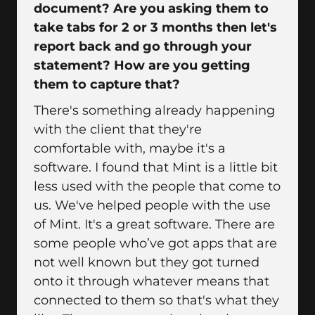
document? Are you asking them to
take tabs for 2 or 3 months then let's
report back and go through your
statement? How are you getting
them to capture that?
There's something already happening
with the client that they're
comfortable with, maybe it's a
software. I found that Mint is a little bit
less used with the people that come to
us. We've helped people with the use
of Mint. It's a great software. There are
some people who’ve got apps that are
not well known but they got turned
onto it through whatever means that
connected to them so that's what they