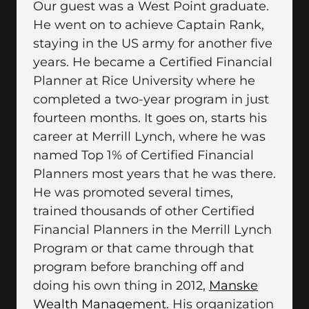
Our guest was a West Point graduate.
He went on to achieve Captain Rank,
staying in the US army for another five
years. He became a Certified Financial
Planner at Rice University where he
completed a two-year program in just
fourteen months. It goes on, starts his
career at Merrill Lynch, where he was
named Top 1% of Certified Financial
Planners most years that he was there.
He was promoted several times,
trained thousands of other Certified
Financial Planners in the Merrill Lynch
Program or that came through that
program before branching off and
doing his own thing in 2012,
Manske
Wealth Management
. His organization