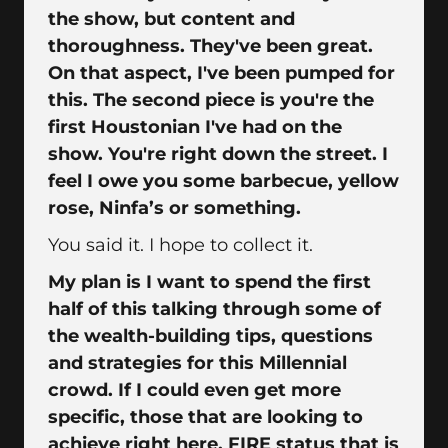
the show, but content and
thoroughness. They've been great.
On that aspect, I've been pumped for
this. The second piece is you're the
first Houstonian I've had on the
show. You're right down the street. I
feel I owe you some barbecue, yellow
rose, Ninfa’s or something.
You said it. I hope to collect it.
My plan is I want to spend the first
half of this talking through some of
the wealth-building tips, questions
and strategies for this Millennial
crowd. If I could even get more
specific, those that are looking to
achieve right here, FIRE status that is