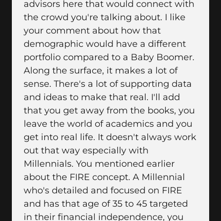
advisors here that would connect with
the crowd you're talking about. I like
your comment about how that
demographic would have a different
portfolio compared to a Baby Boomer.
Along the surface, it makes a lot of
sense. There's a lot of supporting data
and ideas to make that real. I'll add
that you get away from the books, you
leave the world of academics and you
get into real life. It doesn't always work
out that way especially with
Millennials. You mentioned earlier
about the FIRE concept. A Millennial
who's detailed and focused on FIRE
and has that age of 35 to 45 targeted
in their financial independence, you