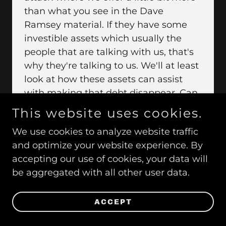
than what you see in the Dave
Ramsey material. If they have some
investible assets which usually the
people that are talking with us, that's
why they're talking to us. We'll at least
look at how these assets can assist
with making that debt disappear. Can
we do something where the asset is
This website uses cookies.
providing income to make the debt go
We use cookies to analyze website traffic
away? It's paying on top of what you're
and optimize your website experience. By
paying. It's also paying dividends and
accepting our use of cookies, your data will
interest. Where that is a nice strategy
be aggregated with all other user data.
or it seems to resonate is with a crowd
of people that you and I are talking
about. The Millennials want to have
ACCEPT
their independence much earlier than