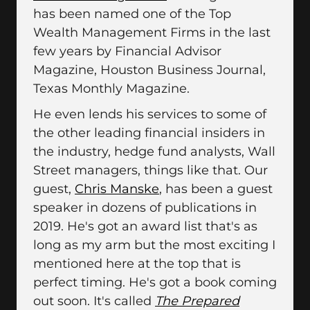
has been named one of the Top
Wealth Management Firms in the last
few years by Financial Advisor
Magazine, Houston Business Journal,
Texas Monthly Magazine.
He even lends his services to some of
the other leading financial insiders in
the industry, hedge fund analysts, Wall
Street managers, things like that. Our
guest,
Chris Manske
, has been a guest
speaker in dozens of publications in
2019. He's got an award list that's as
long as my arm but the most exciting I
mentioned here at the top that is
perfect timing. He's got a book coming
out soon. It's called
The Prepared