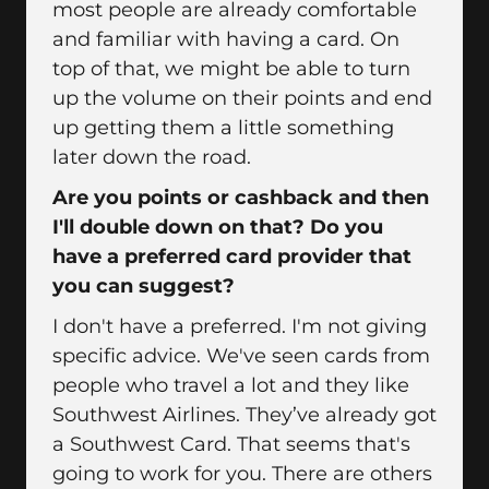
most people are already comfortable
and familiar with having a card. On
top of that, we might be able to turn
up the volume on their points and end
up getting them a little something
later down the road.
Are you points or cashback and then
I'll double down on that? Do you
have a preferred card provider that
you can suggest?
I don't have a preferred. I'm not giving
specific advice. We've seen cards from
people who travel a lot and they like
Southwest Airlines. They’ve already got
a Southwest Card. That seems that's
going to work for you. There are others