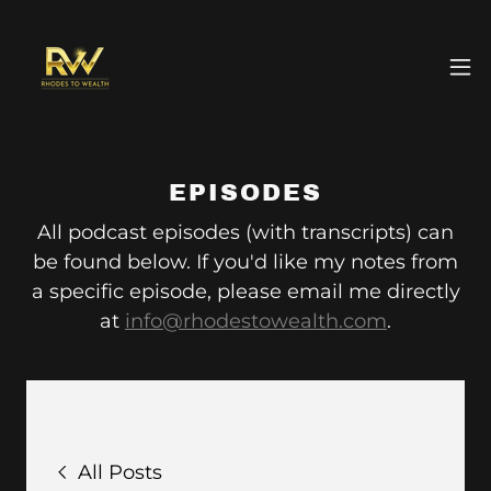
EPISODES
All podcast episodes (with transcripts) can
be found below. If you'd like my notes from
a specific episode, please email me directly
at
info@rhodestowealth.com
.
All Posts