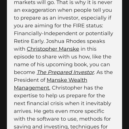
markets will go. That is why it is never
an exaggeration when people tell you
to prepare as an investor, especially if
you are aiming for the FIRE status:
Financially-Independent or potentially
Retire Early. Joshua Rhodes speaks
with
Christopher Manske
in this
episode to share with us how, like the
name of his upcoming book, you can
become
The Prepared Investor
. As the
President of
Manske Wealth
Management
, Christopher has the
expertise to help us prepare for the
next financial crisis when it inevitably
arrives. He gets even more specific
with the software to use, methods for
saving and investing, techniques for