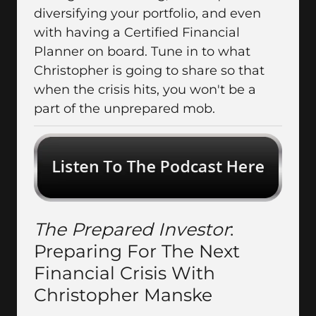
diversifying your portfolio, and even
with having a Certified Financial
Planner on board. Tune in to what
Christopher is going to share so that
when the crisis hits, you won't be a
part of the unprepared mob.
The Prepared Investor
:
Preparing For The Next
Financial Crisis With
Christopher Manske