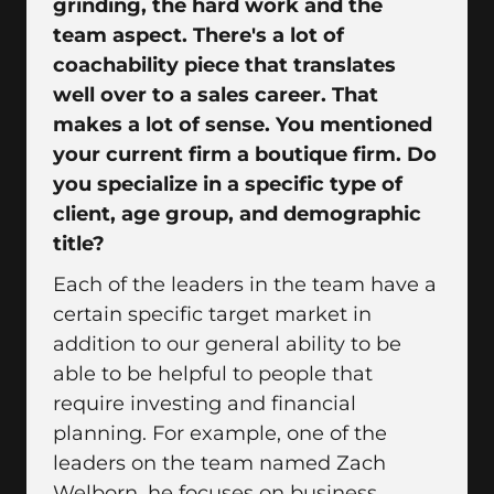
grinding, the hard work and the
team aspect. There's a lot of
coachability piece that translates
well over to a sales career. That
makes a lot of sense. You mentioned
your current firm a boutique firm. Do
you specialize in a specific type of
client, age group, and demographic
title?
Each of the leaders in the team have a
certain specific target market in
addition to our general ability to be
able to be helpful to people that
require investing and financial
planning. For example, one of the
leaders on the team named Zach
Welborn, he focuses on business