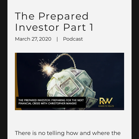
The Prepared
Investor Part 1
March 27, 2020
|
Podcast
There is no telling how and where the