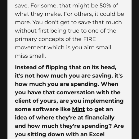
save. For some, that might be 50% of
what they make. For others, it could be
more. You don't get to save that much
without first being true to one of the
primary concepts of the FIRE
movement which is you aim small,
miss small.
Instead of flipping that on its head,
it's not how much you are saving, it's
how much you are spending. When
you have that conversation with the
client of yours, are you implementing
some software like
Mint
to get an
idea of where they're at financially
and how much they're spending? Are
you sitting down with an Excel