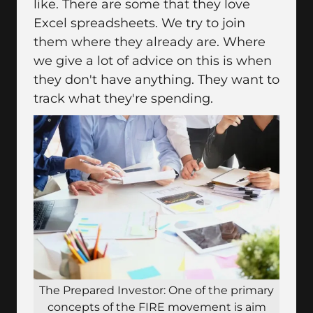
like. There are some that they love
Excel spreadsheets. We try to join
them where they already are. Where
we give a lot of advice on this is when
they don't have anything. They want to
track what they're spending.
The Prepared Investor: One of the primary
concepts of the FIRE movement is aim