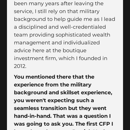
been many years after leaving the
service, I still rely on that military
background to help guide me as I lead
a disciplined and well-credentialed
team providing sophisticated wealth
management and individualized
advice here at the boutique
investment firm, which I founded in
2012.
You mentioned there that the
experience from the military
background and skillset experience,
you weren't expecting such a
seamless transition but they went
hand-in-hand. That was a question I
was going to ask you. The first CFP I