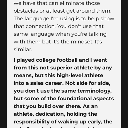
we have that can eliminate those
obstacles or at least get around them.
The language I'm using is to help show
that connection. You don't use that
same language when you're talking
with them but it's the mindset. It's
similar.
I played college football and I went
from this not superior athlete by any
means, but this high-level athlete
into a sales career. Not side for side,
you don't use the same terminology,
but some of the foundational aspects
that you build over there. As an
athlete, dedication, holding the
responsibility of waking up early, the