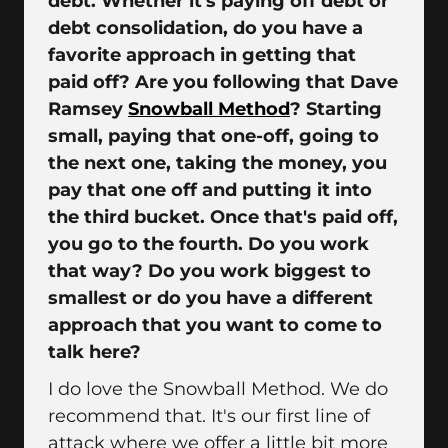
debt. Whether it's paying off debt or
debt consolidation, do you have a
favorite approach in getting that
paid off? Are you following that Dave
Ramsey
Snowball Method
? Starting
small, paying that one-off, going to
the next one, taking the money, you
pay that one off and putting it into
the third bucket. Once that's paid off,
you go to the fourth. Do you work
that way? Do you work biggest to
smallest or do you have a different
approach that you want to come to
talk here?
I do love the Snowball Method. We do
recommend that. It's our first line of
attack where we offer a little bit more