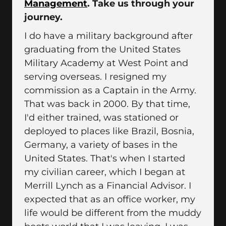
Management
. Take us through your
journey.
I do have a military background after
graduating from the United States
Military Academy at West Point and
serving overseas. I resigned my
commission as a Captain in the Army.
That was back in 2000. By that time,
I'd either trained, was stationed or
deployed to places like Brazil, Bosnia,
Germany, a variety of bases in the
United States. That's when I started
my civilian career, which I began at
Merrill Lynch as a Financial Advisor. I
expected that as an office worker, my
life would be different from the muddy