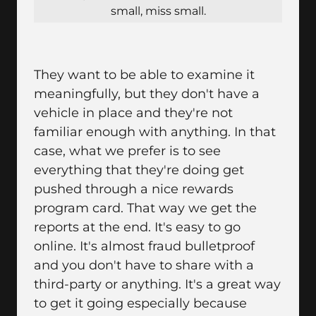
small, miss small.
They want to be able to examine it
meaningfully, but they don't have a
vehicle in place and they're not
familiar enough with anything. In that
case, what we prefer is to see
everything that they're doing get
pushed through a nice rewards
program card. That way we get the
reports at the end. It's easy to go
online. It's almost fraud bulletproof
and you don't have to share with a
third-party or anything. It's a great way
to get it going especially because