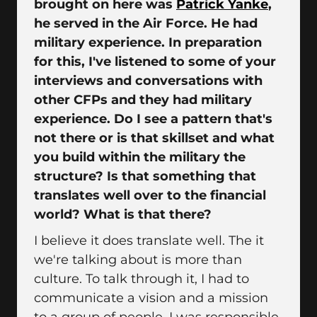
brought on here was
Patrick Yanke
,
he served in the Air Force. He had
military experience. In preparation
for this, I've listened to some of your
interviews and conversations with
other CFPs and they had military
experience. Do I see a pattern that's
not there or is that skillset and what
you build within the military the
structure? Is that something that
translates well over to the financial
world? What is that there?
I believe it does translate well. The it
we're talking about is more than
culture. To talk through it, I had to
communicate a vision and a mission