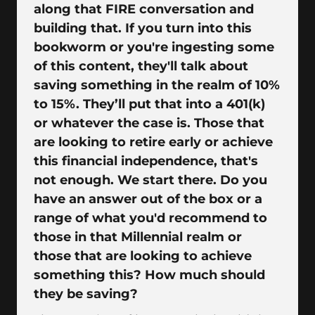
along that FIRE conversation and
building that. If you turn into this
bookworm or you're ingesting some
of this content, they'll talk about
saving something in the realm of 10%
to 15%. They’ll put that into a 401(k)
or whatever the case is. Those that
are looking to retire early or achieve
this financial independence, that's
not enough. We start there. Do you
have an answer out of the box or a
range of what you'd recommend to
those in that Millennial realm or
those that are looking to achieve
something this? How much should
they be saving?