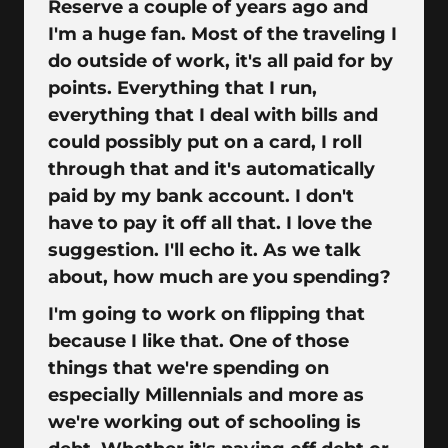
Reserve a couple of years ago and
I'm a huge fan. Most of the traveling I
do outside of work, it's all paid for by
points. Everything that I run,
everything that I deal with bills and
could possibly put on a card, I roll
through that and it's automatically
paid by my bank account. I don't
have to pay it off all that. I love the
suggestion. I'll echo it. As we talk
about, how much are you spending?
I'm going to work on flipping that
because I like that. One of those
things that we're spending on
especially Millennials and more as
we're working out of schooling is